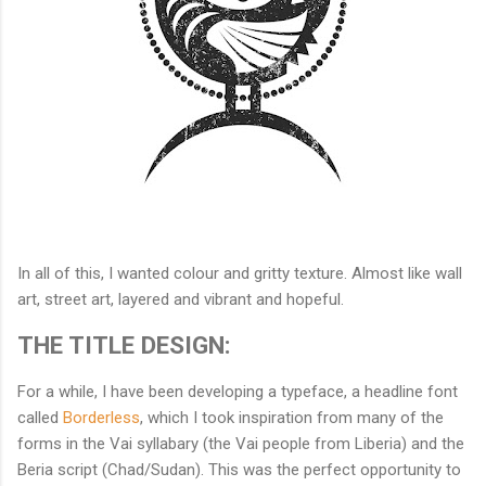
In all of this, I wanted colour and gritty texture. Almost like wall
art, street art, layered and vibrant and hopeful.
THE TITLE DESIGN:
For a while, I have been developing a typeface, a headline font
called
Borderless
, which I took inspiration from many of the
forms in the Vai syllabary (the Vai people from Liberia) and the
Beria script (Chad/Sudan). This was the perfect opportunity to