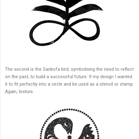
The second is the Sankofa bird, symbolising the need to reflect
on the past, to build a successful future. It my design I wanted
it to fit perfectly into a circle and be used as a stencil or stamp.
Again, texture.