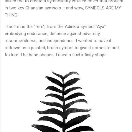
asked me to create a symbolically infused cover that brought
in two key Ghanaian symbols – and wow, SYMBOLS ARE MY
THING!
The first is the "fern", from the Adinkra symbol "Aya"
embodying endurance, defiance against adversity,
resourcefulness, and independence. I wanted to have it
redrawn as a painted, brush symbol to give it some life and
texture. The base shapes, I used a fluid infinity shape.