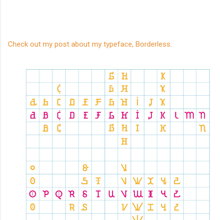
Check out my post about my typeface, Borderless
.