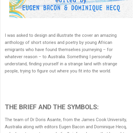
I was asked to design and illustrate the cover an amazing
anthology of short stories and poetry by young African
emigrants who have found themselves journeying – for
whatever reason – to Australia. Something I personally
understand, finding yourself in a strange land with strange
people, trying to figure out where you fit into the world.
THE BRIEF AND THE SYMBOLS:
The team of Dr Doris Asante, from the James Cook University,
Australia along with editors Eugen Bacon and Dominique Hecq,