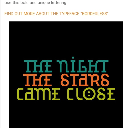
use this bold and unique lettering.
FIND OUT MORE ABOUT THE TYPEFACE "BORDERLESS"
.