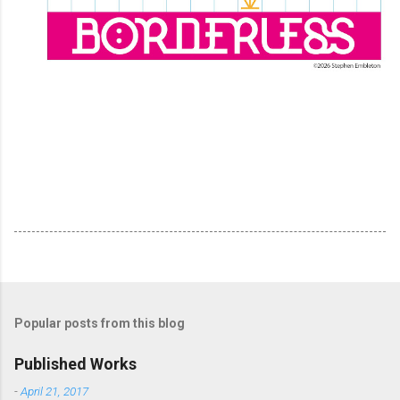
Popular posts from this blog
Published Works
-
April 21, 2017