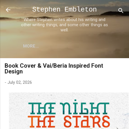
Skip to main content
Stephen Embleton
Where Stephen writes about his writing and
other writing things, and some other things as
well.
MORE…
Book Cover & Vai/Beria Inspired Font
Design
-
July 02, 2026