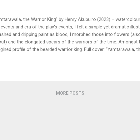
mtarawala, the Warrior King" by Henry Akubuiro (2023) – watercolour/
 events and era of the play's events, I felt a simple yet dramatic illu
ashed and dripping paint as blood, I morphed those into flowers (also
out) and the elongated spears of the warriors of the time. Amongst t
gined profile of the bearded warrior king. Full cover: "Yamtarawala, t
buiro (2023) Some of the reference images.
MORE POSTS