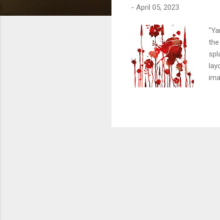
-
April 05, 2023
"Ya
the
spl
lay
ima
Aku