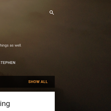
hings as well.
STEPHEN
SHOW ALL
ing