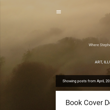
Where Stephen
ART, IL
Showing posts from April, 2
P
o
s
Book Cover D
t
s