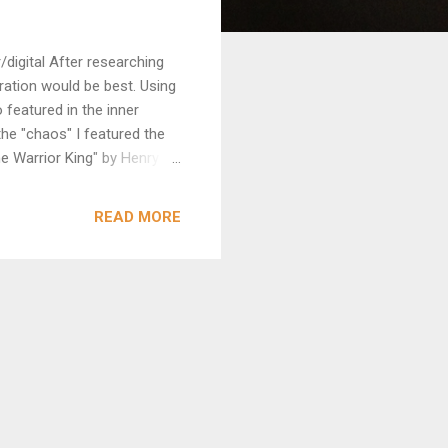
digital After researching
stration would be best. Using
 featured in the inner
he "chaos" I featured the
he Warrior King" by Henry
READ MORE