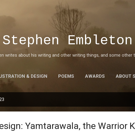
Skip to main content
Stephen Embleton
 writes about his writing and other writing things, and some other t
LUSTRATION & DESIGN
POEMS
AWARDS
ABOUT 
023
esign: Yamtarawala, the Warrior K