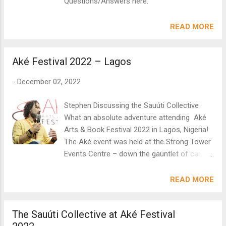
Questions/Answers here.
READ MORE
Aké Festival 2022 – Lagos
-
December 02, 2022
Stephen Discussing the Sauúti Collective
What an absolute adventure attending Aké
Arts & Book Festival 2022 in Lagos, Nigeria!
The Aké event was held at the Strong Tower
Events Centre – down the gauntlet of car
hooters, traffic and vibrant and excited
chatter in the bus. This was part of the
READ MORE
atmosphere which carried through into the
hall decked out with round tables and chairs
The Sauúti Collective at Aké Festival
– encouraging people to mingle and share