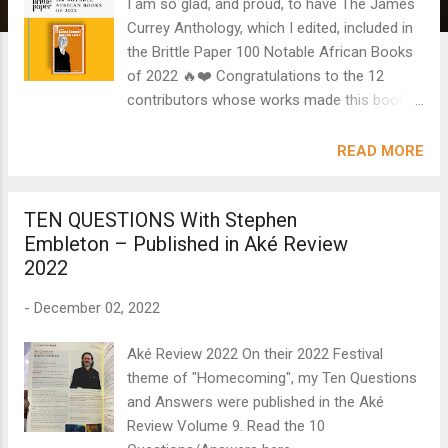
I am so glad, and proud, to have The James
Currey Anthology, which I edited, included in
the Brittle Paper 100 Notable African Books
of 2022 🔥❤️ Congratulations to the 12
contributors whose works made this book
what it is. C. S. Hadebe (South Africa) Bontsi
Z. Kennedy, nee Morewane (Botswana)
READ MORE
Ifunanya Madufor (Nigeria) Gothataone
Moeng (Botswana) Majini Ya Mombasa
TEN QUESTIONS With Stephen
(Kenya) Nzube Nlebedim (Nigeria) Mbaeze
Embleton – Published in Aké Review
Nnedimma (Nigeria) Cheryl S. Ntumy
2022
(Ghana) N. A. Ntumy (Botswana) Lynn
Nyaera Onywere (Kenya) Maxine Sibihwana
-
December 02, 2022
(Uganda) Uchechukwu Peter Umezurike
(Nigeria) #africanliterature
Aké Review 2022 On their 2022 Festival
theme of "Homecoming", my Ten Questions
and Answers were published in the Aké
Review Volume 9. Read the 10