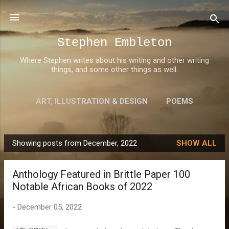
Skip to main content
Stephen Embleton
Where Stephen writes about his writing and other writing
things, and some other things as well.
ART, ILLUSTRATION & DESIGN
POEMS
AWARDS
MORE…
ABOUT STEPHEN
Showing posts from December, 2022
SHOW ALL
P
o
Anthology Featured in Brittle Paper 100
s
Notable African Books of 2022
t
s
-
December 05, 2022