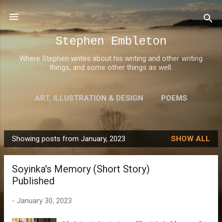
Skip to main content
Stephen Embleton
Where Stephen writes about his writing and other writing
things, and some other things as well.
ART, ILLUSTRATION & DESIGN
POEMS
AWARDS
MORE…
ABOUT STEPHEN
Showing posts from January, 2023
SHOW ALL
P
o
Soyinka's Memory (Short Story)
s
Published
t
s
-
January 30, 2023