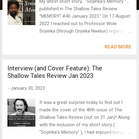
My latest short story, “Soyinka's Memory ” ,
published in The Shallow Tales Review
“MEMORY” #40 January 2023." On 17 August
2022 I reached out to Professor Wole
Soyinka (through Onyeka Nwelue) regarding
the early draft of a short story I had written
which featured a fictional Wole Soyinka.
READ MORE
Within a few hours I received a direct
response! I am pleased to share that the
Interview (and Cover Feature): The
short story is now published in The Shallow
Shallow Tales Review Jan 2023
Tales Review, along with Professor Soyinka’s
acknowledgment of the work, below the title.
-
January 30, 2023
Please note: an acknowledgment is not an
endorsement. I also included the rather
It was a great surprise today to find out I
poignant and apt sentence he wrote in his
made the cover of the 40th issue of The
email to me within the final draft of the short
Shallow Tales Review (out on 31 Jan)! Along
story itself: “My ‘memory’ is under strain.”
with the inclusion of my short story (
The rest of the short story is FICTION – in a
"Soyinka's Memory" ), I had enjoyed being
small part autobiographical, but for the most