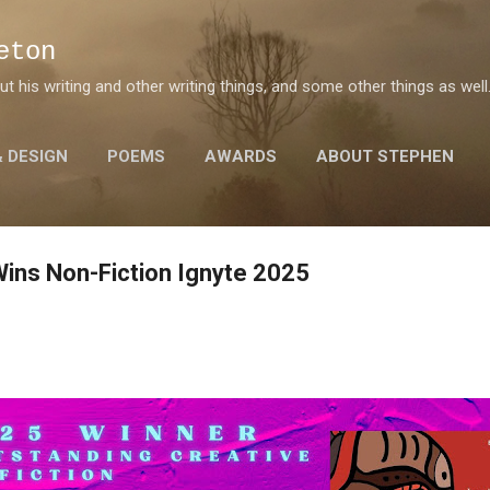
Skip to main content
eton
 his writing and other writing things, and some other things as well
& DESIGN
POEMS
AWARDS
ABOUT STEPHEN
Wins Non-Fiction Ignyte 2025