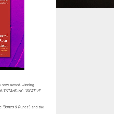
is now award-winning
OUTSTANDING CREATIVE
nd
"Bones & Runes"
) and the