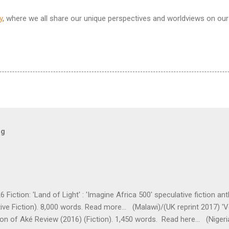
y
, where we all share our unique perspectives and worldviews on our 
og
 Fiction: 'Land of Light' : 'Imagine Africa 500' speculative fiction a
ive Fiction). 8,000 words. Read more... (Malawi)/(UK reprint 2017) 'V
tion of Aké Review (2016) (Fiction). 1,450 words. Read here... (Nigeria