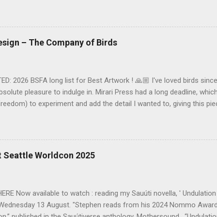
Long Live the Short Story! Vol.2' anthology (2017) (Fiction). 3,100 
nline (South Africa) 'Sub Migratio' : the debut edition of Enkare Rev
 3,500 words. Read here... (Kenya) 'Inktober' : 2018 edition of 'The 
r). 1,250 words. Available on Amazon . (South Africa) 'The Girl with
Design – The Company of Birds
ov 2018) (Fantasy). 7,050 words. Read here... (South Africa) 'Journ
oSF' (Dec 2018) (SF). 8,150 words. ...
: 2026 BSFA long list for Best Artwork ! 🙏🏼 I've loved birds since 
solute pleasure to indulge in. Mirari Press had a long deadline, whi
freedom) to experiment and add the detail I wanted to, giving this pi
ne Dorman's "The Company of Birds" here (coming soon). As always,
t brief, and with much needed background to the main character of 
ty of key bird species) from Nerine, the creative direction was clear 
alk on paper (digital) technique with metal foiling for the Moon and Ti
t Seattle Worldcon 2025
ack to my illustrating training in the early 90s, when most of our liv
pencils or chalk on coloured (not white) paper. The paper texture is vi
es of the chalk smudges and fine...
E Now available to watch : reading my Sauúti novella, ' Undulation
Wednesday 13 August. "Stephen reads from his 2024 Nommo Award-
on,” published in the Sauútiverse anthology, Mothersound . “Undulation”