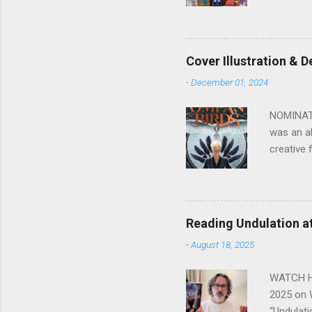
is Dead, 
or Read O
Fiction).
(SF/Horro
Cover Illustration & 
Review (N
-
December 01, 2024
3 of 'Afr
NOMINATED
was an ab
creative 
Buy Neri
excellen
the varie
crayon/ch
Reading Undulation a
took me b
-
August 18, 2025
coloured 
the nuanc
WATCH HER
2025 on 
“Undulati