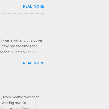
words. Available on Amazon
READ MORE
iew (2017) (Speculative
Bloody Parchment' (2018)
 Two Bodies' : The Kalahari
al of a DNA Pirate' : Volume
I was a kid, and this cover
ch gave me the time (and
ece the TLC it so deserved.
 Mirari Press gave an
READ MORE
Maga Liese ten Haven (and
in my mind: use a pencil
tle script. This piece really
e figure drawings were using
tal to capture, as well as
 ', from Seattle Worldcon
winning novella,
 is a story of storytellers,