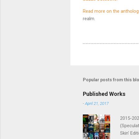
Read more on the antholog
realm.
Popular posts from this bl
Published Works
-
April 21, 2017
2015-2026
(Speculat
Skin' Edi