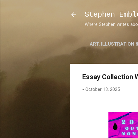
Stephen Embl
Where Stephen writes about
ART, ILLUSTRATION 
Essay Collection 
-
October 13, 2025