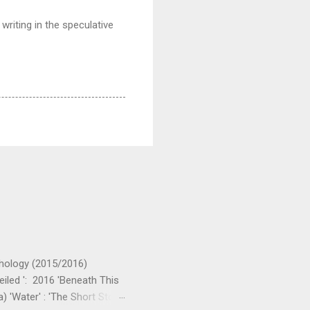
writing in the speculative
nthology (2015/2016)
eiled ': 2016 'Beneath This
) 'Water' : 'The Short Story