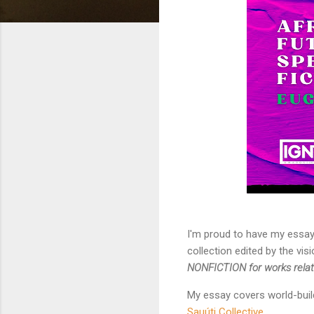
I'm proud to have my essa
collection edited by the vi
NONFICTION for works related
My essay covers world-buil
Sauúti Collective.