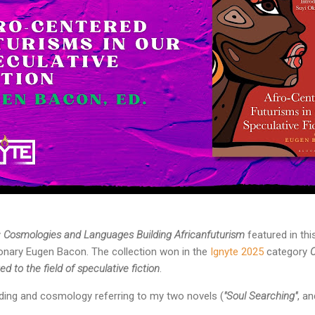
y
Cosmologies and Languages Building Africanfuturism
featured in th
sionary Eugen Bacon. The collection won in the
Ignyte 2025
category
 to the field of speculative fiction
.
ding and cosmology referring to my two novels (
"Soul Searching"
, a