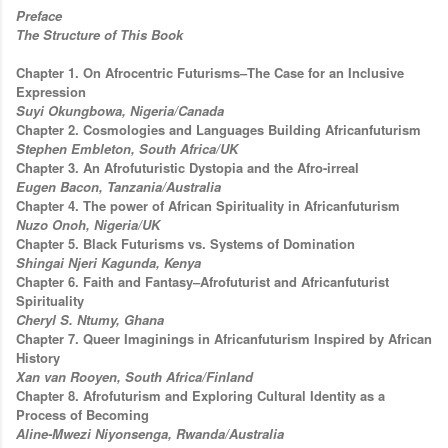
Preface
The Structure of This Book
Chapter 1. On Afrocentric Futurisms–The Case for an Inclusive
Expression
Suyi Okungbowa, Nigeria/Canada
Chapter 2. Cosmologies and Languages Building Africanfuturism
Stephen Embleton, South Africa/UK
Chapter 3. An Afrofuturistic Dystopia and the Afro-irreal
Eugen Bacon, Tanzania/Australia
Chapter 4. The power of African Spirituality in Africanfuturism
Nuzo Onoh, Nigeria/UK
Chapter 5. Black Futurisms vs. Systems of Domination
Shingai Njeri Kagunda, Kenya
Chapter 6. Faith and Fantasy–Afrofuturist and Africanfuturist
Spirituality
Cheryl S. Ntumy, Ghana
Chapter 7. Queer Imaginings in Africanfuturism Inspired by African
History
Xan van Rooyen, South Africa/Finland
Chapter 8. Afrofuturism and Exploring Cultural Identity as a
Process of Becoming
Aline-Mwezi Niyonsenga, Rwanda/Australia