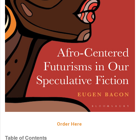
Order Here
Table of Contents