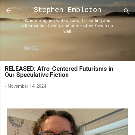
Skip to main content
Stephen Embleton
Where Stephen writes about his writing and
other writing things, and some other things as
well.
MORE…
RELEASED: Afro-Centered Futurisms in
Our Speculative Fiction
-
November 14, 2024