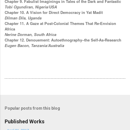
Chapter 9. Fabulist Imaginings in Tales of the Dark and Fantastic
Tobi Ogundiran, Nigeria/USA
Chapter 10. A Vision for Direct Democracy in Yat Madit
Dilman Dila, Uganda
Chapter 11. A Gaze at Post-Colonial Themes That Re-Envision
Africa
Nerine Dorman, South Africa
Chapter 12. Denouement: Autoethnography–the Self-As-Research
Eugen Bacon, Tanzania/Australia
Popular posts from this blog
Published Works