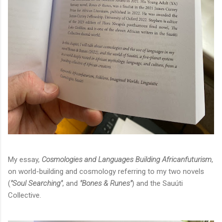
My essay,
Cosmologies and Languages Building Africanfuturism
,
on world-building and cosmology referring to my two novels
(
"Soul Searching"
, and
"Bones & Runes"
) and the Sauúti
Collective.