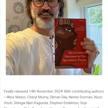
Finally released 14th November 2024! With contributing authors
—Aline Mwezi, Cheryl Ntumy, Dilman Dila, Nerine Dorman, Nuzo
Onoh, Shingai Njeri Kagunda, Stephen Embleton, Suyi