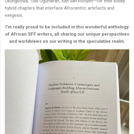
Okungbowa, Tobi Ogundiran, Xan van Rooyen—for their boldly
hybrid chapters that interface Afrocentric artefacts and
exegesis.
I'm really proud to be included in this wonderful anthology
of African SFF writers, all sharing our unique perspectives
and worldviews on our writing in the speculative realm.