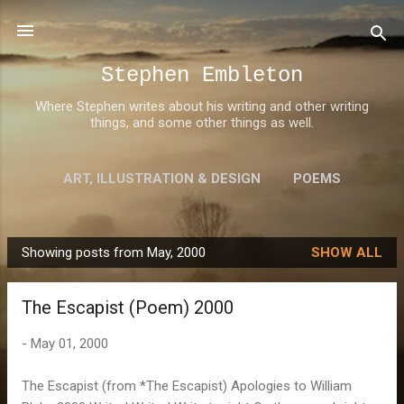
Skip to main content
Stephen Embleton
Where Stephen writes about his writing and other writing
things, and some other things as well.
ART, ILLUSTRATION & DESIGN
POEMS
AWARDS
MORE…
ABOUT STEPHEN
Showing posts from May, 2000
SHOW ALL
P
o
The Escapist (Poem) 2000
s
t
-
May 01, 2000
s
The Escapist (from *The Escapist) Apologies to William