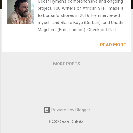
Geoff Ryman's comprehensive and ongoing
project, 100 Writers of African SFF , made it
to Durban's shores in 2016. He interviewed
myself and Blaize Kaye (Durban), and Unathi
Magubeni (East London). Check out Part 11:
http://strangehorizons.com/issue/100-
african-writers-of-sff-part-eleven-south-
READ MORE
africa/ My interview:
http://strangehorizons.com/non-
MORE POSTS
fiction/stephen-embleton/
Powered by Blogger
© 2009 Stephen Embleton