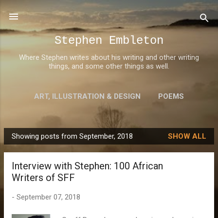
Skip to main content
Stephen Embleton
Where Stephen writes about his writing and other writing
things, and some other things as well.
ART, ILLUSTRATION & DESIGN
POEMS
AWARDS
MORE…
ABOUT STEPHEN
Showing posts from September, 2018
SHOW ALL
P
o
Interview with Stephen: 100 African
s
Writers of SFF
t
s
-
September 07, 2018