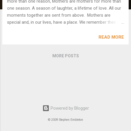
more than one reason, Mothers are mothers for more than
one season. A season of laughter, a lifetime of love. All our
moments together are sent from above. Mothers are
special and, in our lives, have a place. We remember their
voice and their touch on our face. Soft and tender and loving
and dear, They speak to us in words that make life so clear.
READ MORE
No matter how wise and old we may get, They remind us of
the child inside that we forget. In our hearts they remain
MORE POSTS
forever and always For they touch our lives in so many
ways. One day a bird in a film said to me, “Stephen, ‘Mother’
is the word for God on the lips and hearts of all children”.
Powered by Blogger
© 2009 Stephen Embleton