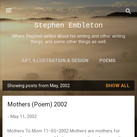
Skip to main content
Stephen Embleton
Where Stephen writes about his writing and other writing
things, and some other things as well.
ART, ILLUSTRATION & DESIGN
POEMS
AWARDS
MORE…
ABOUT STEPHEN
Showing posts from May, 2002
SHOW ALL
P
o
Mothers (Poem) 2002
s
t
-
May 11, 2002
s
Mothers To Mom 11–05–2002 Mothers are mothers for